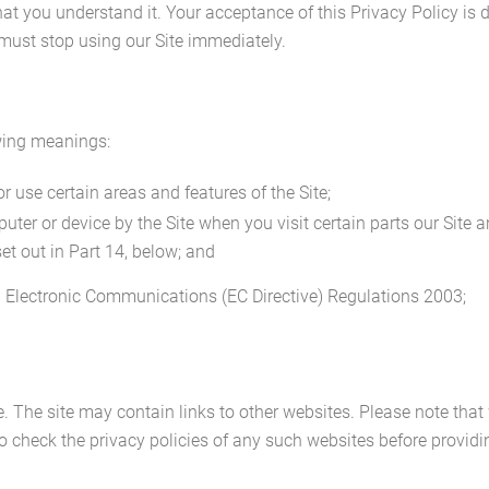
at you understand it. Your acceptance of this Privacy Policy is d
 must stop using our Site immediately.
owing meanings:
use certain areas and features of the Site;
ter or device by the Site when you visit certain parts our Site a
set out in Part 14, below; and
d Electronic Communications (EC Directive) Regulations 2003;
te. The site may contain links to other websites. Please note tha
o check the privacy policies of any such websites before provid