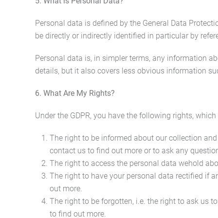
5. What is Personal Data?
Personal data is defined by the General Data Protecti
be directly or indirectly identified in particular by refer
Personal data is, in simpler terms, any information 
details, but it also covers less obvious information su
6. What Are My Rights?
Under the GDPR, you have the following rights, which
The right to be informed about our collection and
contact us to find out more or to ask any question
The right to access the personal data wehold about
The right to have your personal data rectified if 
out more.
The right to be forgotten, i.e. the right to ask us
to find out more.