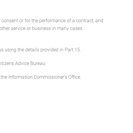
ur consent or for the performance of a contract, and
other service or business in many cases.
s using the details provided in Part 15.
Citizens Advice Bureau.
 the Information Commissioner’s Office.