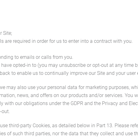
 Site;
 are required in order for us to enter into a contract with you.
ding to emails or calls from you.
 have opted-in to (you may unsubscribe or opt-out at any time b
back to enable us to continually improve our Site and your user 
 we may also use your personal data for marketing purposes, wh
mation, news, and offers on our products and/or services. You w
mply with our obligations under the GDPR and the Privacy and El
-out.
e third-party Cookies, as detailed below in Part 13. Please refe
ties of such third parties, nor the data that they collect and use