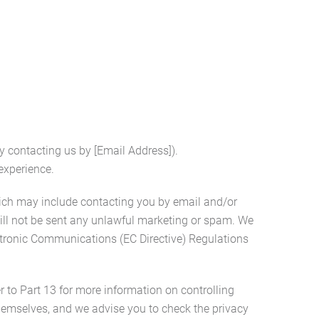
y contacting us by [Email Address]).
experience.
ich may include contacting you by email and/or
ill not be sent any unlawful marketing or spam. We
ectronic Communications (EC Directive) Regulations
r to Part 13 for more information on controlling
 themselves, and we advise you to check the privacy