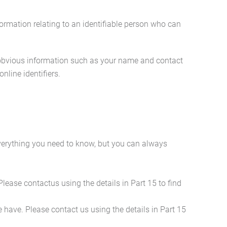
ormation relating to an identifiable person who can
s obvious information such as your name and contact
nline identifiers.
everything you need to know, but you can always
Please contactus using the details in Part 15 to find
we have. Please contact us using the details in Part 15