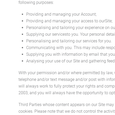
following purposes:
Providing and managing your Account;
Providing and managing your access to ourSite;
Personalising and tailoring your experience on our
Supplying our servicesto you. Your personal details
Personalising and tailoring our services for you.
Communicating with you. This may include respon
Supplying you with information by email that you
Analysing your use of our Site and gathering feed
With your permission and/or where permitted by law,
telephone and/or text message and/or post with infor
will always work to fully protect your rights and co
2003, and you will always have the opportunity to opt
Third Parties whose content appears on our Site may us
cookies. Please note that we do not control the activi