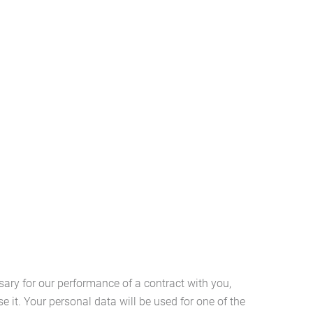
ary for our performance of a contract with you,
e it. Your personal data will be used for one of the