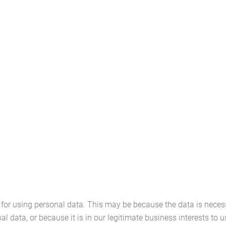
or using personal data. This may be because the data is necess
data, or because it is in our legitimate business interests to us