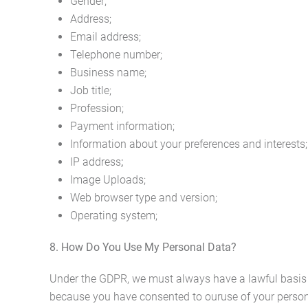
Gender;
Address;
Email address;
Telephone number;
Business name;
Job title;
Profession;
Payment information;
Information about your preferences and interests;
IP address
;
Image Uploads;
Web browser type and version;
Operating system;
8. How Do You Use My Personal Data?
Under the GDPR, we must always have a lawful basis f
because you have consented to ouruse of your personal 