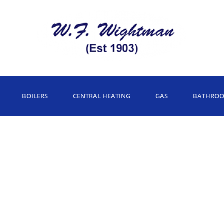
BOILERS
CENTRAL HEATING
GAS
BATHRO