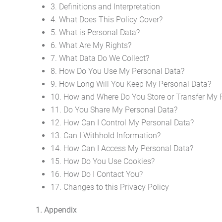
3. Definitions and Interpretation
4. What Does This Policy Cover?
5. What is Personal Data?
6. What Are My Rights?
7. What Data Do We Collect?
8. How Do You Use My Personal Data?
9. How Long Will You Keep My Personal Data?
10. How and Where Do You Store or Transfer My 
11. Do You Share My Personal Data?
12. How Can I Control My Personal Data?
13. Can I Withhold Information?
14. How Can I Access My Personal Data?
15. How Do You Use Cookies?
16. How Do I Contact You?
17. Changes to this Privacy Policy
1. Appendix