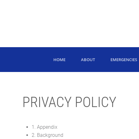
HOME
ABOUT
EMERGENCIES
PRIVACY POLICY
1. Appendix
2. Background