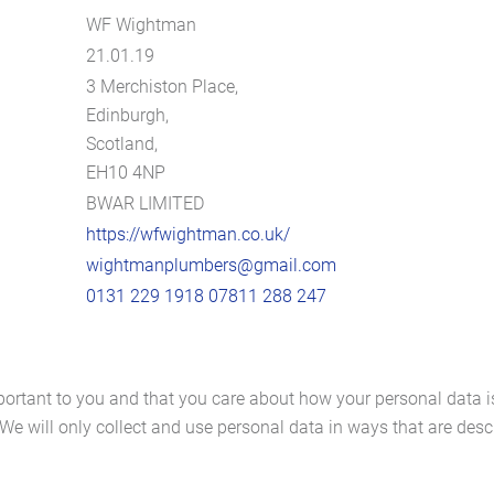
WF Wightman
21.01.19
3 Merchiston Place,
Edinburgh,
Scotland,
EH10 4NP
BWAR LIMITED
https://wfwightman.co.uk/
wightmanplumbers@gmail.com
0131 229 1918
07811 288 247
portant to you and that you care about how your personal data i
We will only collect and use personal data in ways that are descr