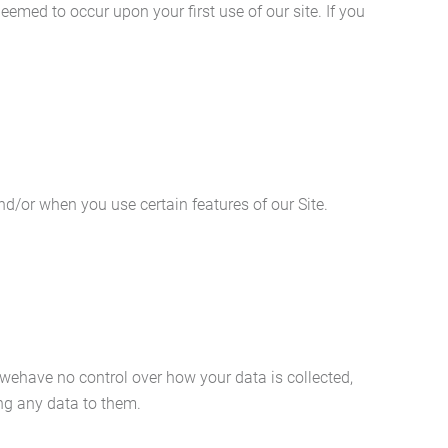
eemed to occur upon your first use of our site. If you
nd/or when you use certain features of our Site.
t wehave no control over how your data is collected,
ing any data to them.