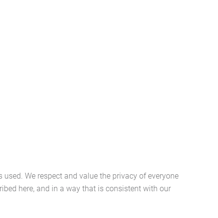
s used. We respect and value the privacy of everyone
ibed here, and in a way that is consistent with our