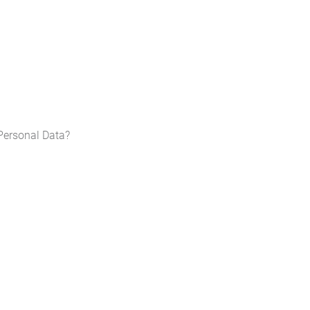
Personal Data?