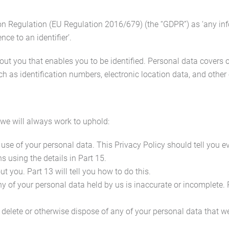
on Regulation (EU Regulation 2016/679) (the “GDPR”) as ‘any inf
ence to an identifier’.
about you that enables you to be identified. Personal data cover
ch as identification numbers, electronic location data, and other o
 we will always work to uphold:
 use of your personal data. This Privacy Policy should tell you 
s using the details in Part 15.
 you. Part 13 will tell you how to do this.
any of your personal data held by us is inaccurate or incomplete. 
 to delete or otherwise dispose of any of your personal data that 