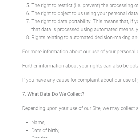
The right to restrict (i.e. prevent) the processing 
The right to object to us using your personal data
The right to data portability. This means that, if
that data is processed using automated means, yo
Rights relating to automated decision-making and
For more information about our use of your personal da
Further information about your rights can also be obt
If you have any cause for complaint about our use of 
7. What Data Do We Collect?
Depending upon your use of our Site, we may collect s
Name;
Date of birth;