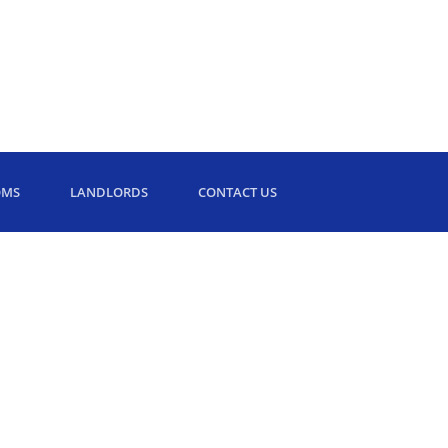
OMS
LANDLORDS
CONTACT US