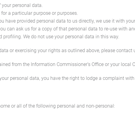
of your personal data.
 for a particular purpose or purposes.
 you have provided personal data to us directly, we use it with yo
u can ask us for a copy of that personal data to re-use with an
 profiling. We do not use your personal data in this way.
ta or exercising your rights as outlined above, please contact u
ained from the Information Commissioner’s Office or your local 
your personal data, you have the right to lodge a complaint with
ome or all of the following personal and non-personal: