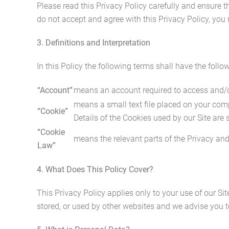
Please read this Privacy Policy carefully and ensure th
do not accept and agree with this Privacy Policy, you
3. Definitions and Interpretation
In this Policy the following terms shall have the foll
“Account”
means an account required to access and/or 
means a small text file placed on your compu
“Cookie”
Details of the Cookies used by our Site are 
“Cookie
means the relevant parts of the Privacy an
Law”
4. What Does This Policy Cover?
This Privacy Policy applies only to your use of our Si
stored, or used by other websites and we advise you t