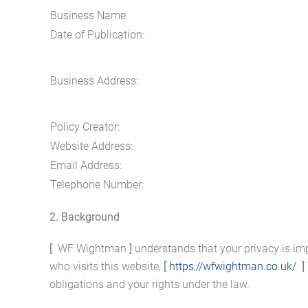
Business Name:
Date of Publication:
Business Address:
Policy Creator:
Website Address:
Email Address:
Telephone Number:
2. Background
[
WF Wightman
]
understands that your privacy is im
who visits this website,
[
https://wfwightman.co.uk/
]
obligations and your rights under the law.