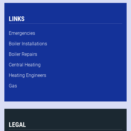
LINKS
Emergencies
Boiler Installations
Boiler Repairs
Central Heating
Heating Engineers
Gas
LEGAL