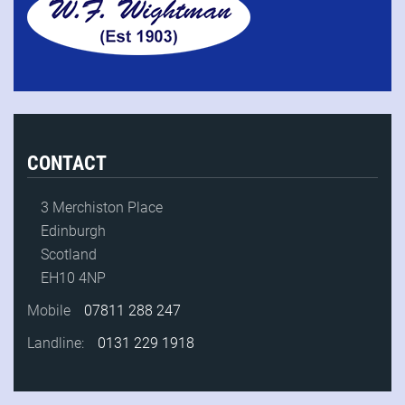
CONTACT
3 Merchiston Place
Edinburgh
Scotland
EH10 4NP
Mobile
07811 288 247
Landline:
0131 229 1918