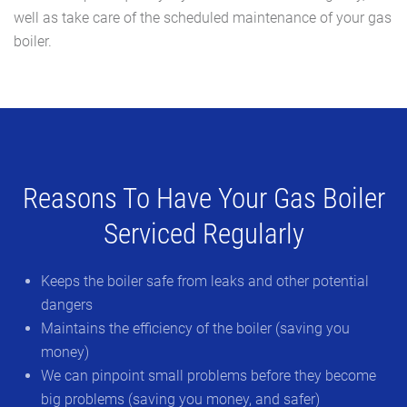
well as take care of the scheduled maintenance of your gas
boiler.
Reasons To Have Your Gas Boiler
Serviced Regularly
Keeps the boiler safe from leaks and other potential
dangers
Maintains the efficiency of the boiler (saving you
money)
We can pinpoint small problems before they become
big problems (saving you money, and safer)