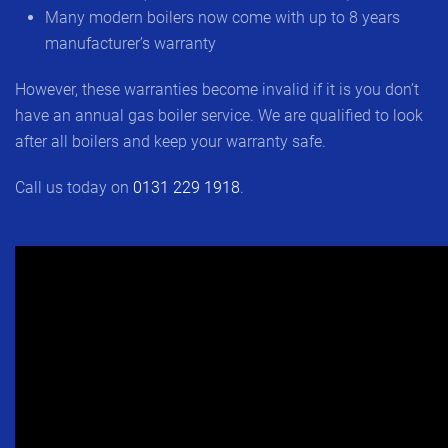
Many modern boilers now come with up to 8 years
manufacturer’s warranty
However, these warranties become invalid if it is you don’t
have an annual gas boiler service. We are qualified to look
after all boilers and keep your warranty safe.
Call us today on
0131 229 1918
.