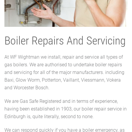
Boiler Repairs And Servicing
At WF Wightman we install, repair and service all types of
gas boilers. We are authorised to undertake boiler repairs
and servicing for all of the major manufacturers. including
Baxi, Glow Worm, Potterton, Vaillant, Viessmann, Vokera
and Worcester Bosch.
We are Gas Safe Registered and in terms of experience,
having been established in 1903, our boiler repair service in
Edinburgh is, quite literally, second to none.
We can respond quickly if you have a boiler emergency, as