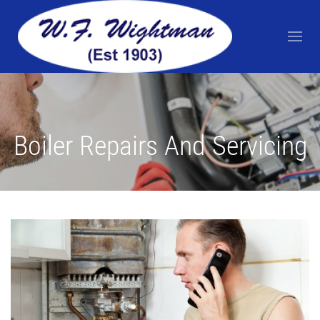
Boiler Repairs And Servicing