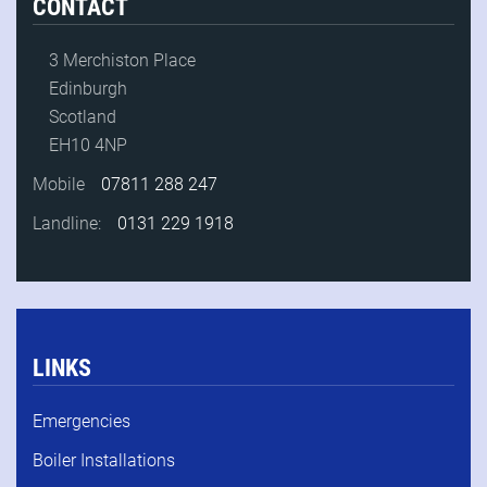
CONTACT
3 Merchiston Place
Edinburgh
Scotland
EH10 4NP
Mobile
07811 288 247
Landline:
0131 229 1918
LINKS
Emergencies
Boiler Installations