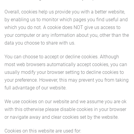
Overall, cookies help us provide you with a better website,
by enabling us to monitor which pages you find useful and
which you do not. A cookie does NOT give us access to
your computer or any information about you, other than the
data you choose to share with us.
You can choose to accept or decline cookies. Although
most web browsers automatically accept cookies, you can
usually modify your browser setting to decline cookies to
your preference. However, this may prevent you from taking
full advantage of our website.
We use cookies on our website and we assume you are ok
with this otherwise please disable cookies in your browser
or navigate away and clear cookies set by the website.
Cookies on this website are used for: