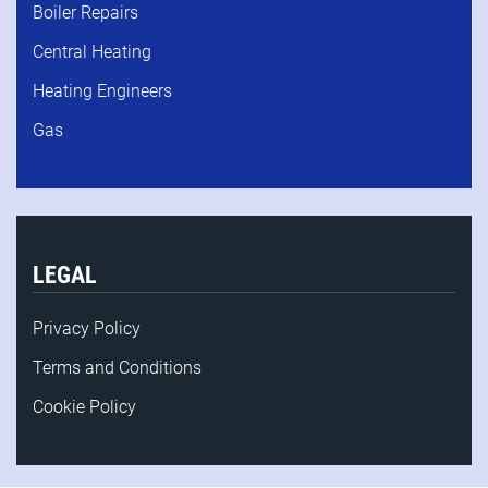
Boiler Repairs
Central Heating
Heating Engineers
Gas
LEGAL
Privacy Policy
Terms and Conditions
Cookie Policy