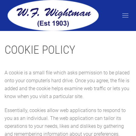
COOKIE POLICY
A cookie is a small file which asks permission to be placed
onto your computerís hard drive. Once you agree, the file is
added and the cookie helps examine web traffic or lets you
know when you visit a particular site.
Essentially, cookies allow web applications to respond to
you as an individual. The web application can tailor its
operations to your needs, likes and dislikes by gathering
and remembering information about your preferences.