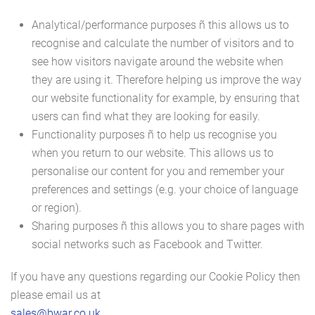
Analytical/performance purposes ñ this allows us to
recognise and calculate the number of visitors and to
see how visitors navigate around the website when
they are using it. Therefore helping us improve the way
our website functionality for example, by ensuring that
users can find what they are looking for easily.
Functionality purposes ñ to help us recognise you
when you return to our website. This allows us to
personalise our content for you and remember your
preferences and settings (e.g. your choice of language
or region).
Sharing purposes ñ this allows you to share pages with
social networks such as Facebook and Twitter.
If you have any questions regarding our Cookie Policy then
please email us at
sales@bwar.co.uk
.